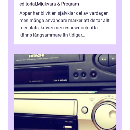
editorial
,
Mjukvara & Program
Appar har blivit en självklar del av vardagen,
men många användare märker att de tar allt
mer plats, kräver mer resurser och ofta
känns långsammare än tidigar...