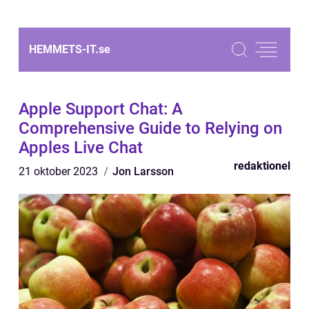
HEMMETS-IT.
se
Apple Support Chat: A
Comprehensive Guide to Relying on
Apples Live Chat
redaktionel
21 oktober 2023
Jon Larsson