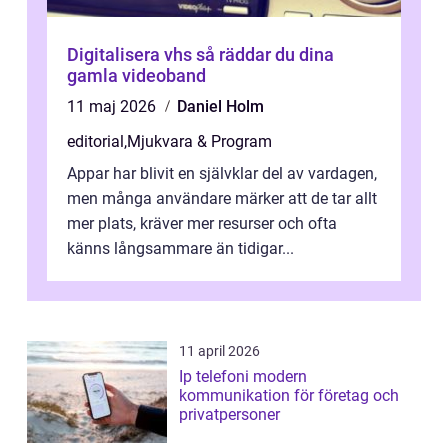
Digitalisera vhs så räddar du dina
gamla videoband
11 maj 2026
Daniel Holm
editorial
,
Mjukvara & Program
Appar har blivit en självklar del av vardagen,
men många användare märker att de tar allt
mer plats, kräver mer resurser och ofta
känns långsammare än tidigar...
11 april 2026
Ip telefoni modern
kommunikation för företag och
privatpersoner