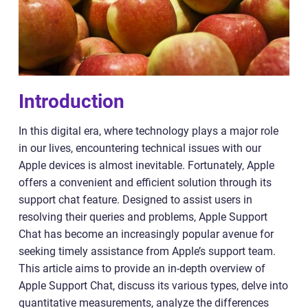
Introduction
In this digital era, where technology plays a major role
in our lives, encountering technical issues with our
Apple devices is almost inevitable. Fortunately, Apple
offers a convenient and efficient solution through its
support chat feature. Designed to assist users in
resolving their queries and problems, Apple Support
Chat has become an increasingly popular avenue for
seeking timely assistance from Apple’s support team.
This article aims to provide an in-depth overview of
Apple Support Chat, discuss its various types, delve into
quantitative measurements, analyze the differences