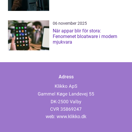
06 november 2025
När appar blir för stora:
Fenomenet bloatware i modern
mjukvara
Adress
web:
www.klikko.dk