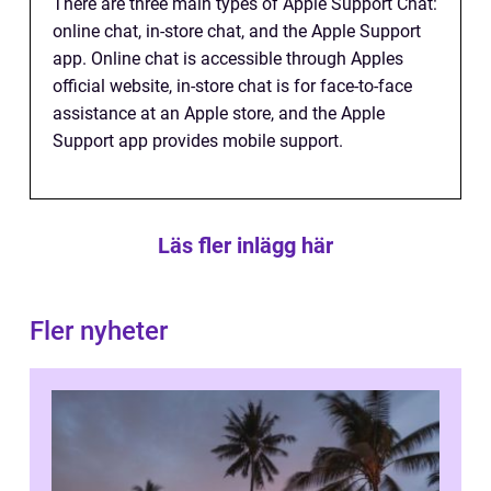
There are three main types of Apple Support Chat:
online chat, in-store chat, and the Apple Support
app. Online chat is accessible through Apples
official website, in-store chat is for face-to-face
assistance at an Apple store, and the Apple
Support app provides mobile support.
Läs fler inlägg här
Fler nyheter