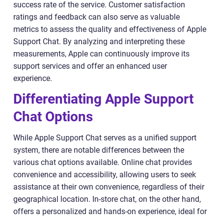
success rate of the service. Customer satisfaction
ratings and feedback can also serve as valuable
metrics to assess the quality and effectiveness of Apple
Support Chat. By analyzing and interpreting these
measurements, Apple can continuously improve its
support services and offer an enhanced user
experience.
Differentiating Apple Support
Chat Options
While Apple Support Chat serves as a unified support
system, there are notable differences between the
various chat options available. Online chat provides
convenience and accessibility, allowing users to seek
assistance at their own convenience, regardless of their
geographical location. In-store chat, on the other hand,
offers a personalized and hands-on experience, ideal for