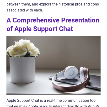
between them, and explore the historical pros and cons
associated with each.
A Comprehensive Presentation
of Apple Support Chat
Apple Support Chat is a real-time communication tool
that enables Apple users to interact directly with Apple’s