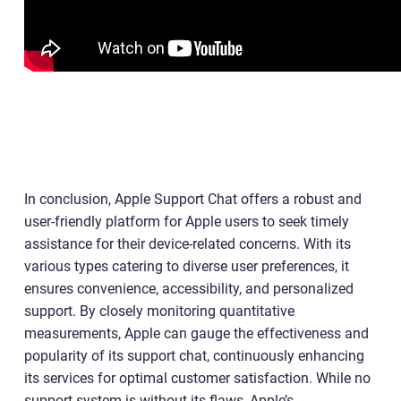
In conclusion, Apple Support Chat offers a robust and
user-friendly platform for Apple users to seek timely
assistance for their device-related concerns. With its
various types catering to diverse user preferences, it
ensures convenience, accessibility, and personalized
support. By closely monitoring quantitative
measurements, Apple can gauge the effectiveness and
popularity of its support chat, continuously enhancing
its services for optimal customer satisfaction. While no
support system is without its flaws, Apple’s