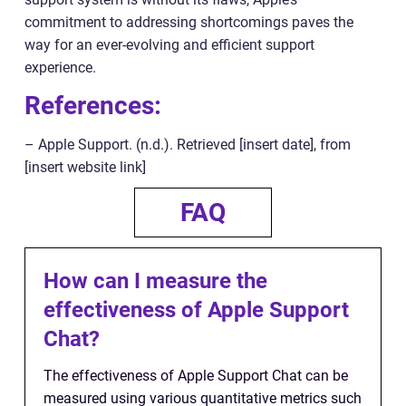
commitment to addressing shortcomings paves the
way for an ever-evolving and efficient support
experience.
References:
– Apple Support. (n.d.). Retrieved [insert date], from
[insert website link]
FAQ
How can I measure the
effectiveness of Apple Support
Chat?
The effectiveness of Apple Support Chat can be
measured using various quantitative metrics such