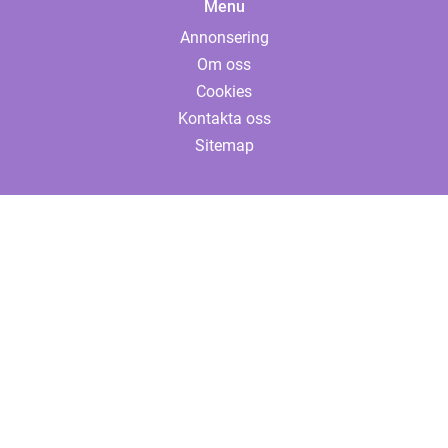
Menu
Annonsering
Om oss
Cookies
Kontakta oss
Sitemap