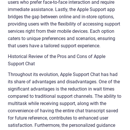
users who prefer face-to-face interaction and require
immediate assistance. Lastly, the Apple Support app
bridges the gap between online and in-store options,
providing users with the flexibility of accessing support
services right from their mobile devices. Each option
caters to unique preferences and scenarios, ensuring
that users have a tailored support experience.
Historical Review of the Pros and Cons of Apple
Support Chat
Throughout its evolution, Apple Support Chat has had
its share of advantages and disadvantages. One of the
significant advantages is the reduction in wait times
compared to traditional support channels. The ability to
multitask while receiving support, along with the
convenience of having the entire chat transcript saved
for future reference, contributes to enhanced user
satisfaction. Furthermore, the personalized guidance