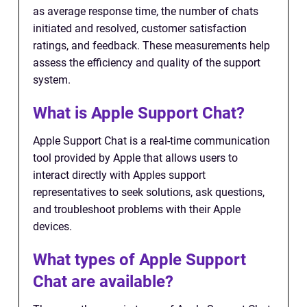
as average response time, the number of chats
initiated and resolved, customer satisfaction
ratings, and feedback. These measurements help
assess the efficiency and quality of the support
system.
What is Apple Support Chat?
Apple Support Chat is a real-time communication
tool provided by Apple that allows users to
interact directly with Apples support
representatives to seek solutions, ask questions,
and troubleshoot problems with their Apple
devices.
What types of Apple Support
Chat are available?