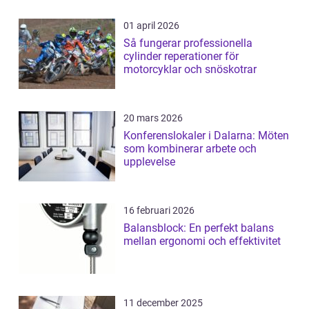
01 april 2026
Så fungerar professionella
cylinder reperationer för
motorcyklar och snöskotrar
20 mars 2026
Konferenslokaler i Dalarna: Möten
som kombinerar arbete och
upplevelse
16 februari 2026
Balansblock: En perfekt balans
mellan ergonomi och effektivitet
11 december 2025