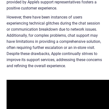
provided by Apple’s support representatives fosters a
positive customer experience.
However, there have been instances of users
experiencing technical glitches during the chat session
or communication breakdown due to network issues.
Additionally, for complex problems, chat support may
have limitations in providing a comprehensive solution,
often requiring further escalation or an in-store visit.
Despite these drawbacks, Apple continually strives to
improve its support services, addressing these concerns
and refining the overall experience.