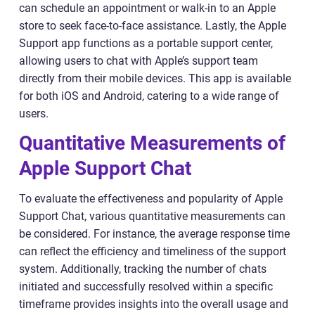
can schedule an appointment or walk-in to an Apple
store to seek face-to-face assistance. Lastly, the Apple
Support app functions as a portable support center,
allowing users to chat with Apple’s support team
directly from their mobile devices. This app is available
for both iOS and Android, catering to a wide range of
users.
Quantitative Measurements of
Apple Support Chat
To evaluate the effectiveness and popularity of Apple
Support Chat, various quantitative measurements can
be considered. For instance, the average response time
can reflect the efficiency and timeliness of the support
system. Additionally, tracking the number of chats
initiated and successfully resolved within a specific
timeframe provides insights into the overall usage and