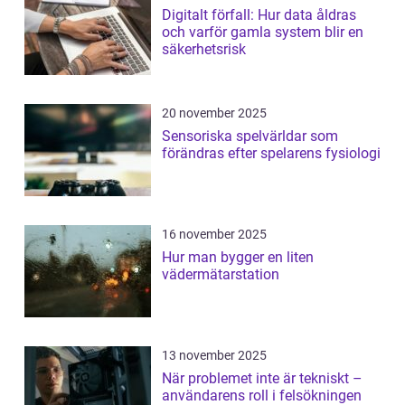
Digitalt förfall: Hur data åldras
och varför gamla system blir en
säkerhetsrisk
20 november 2025
Sensoriska spelvärldar som
förändras efter spelarens fysiologi
16 november 2025
Hur man bygger en liten
vädermätarstation
13 november 2025
När problemet inte är tekniskt –
användarens roll i felsökningen