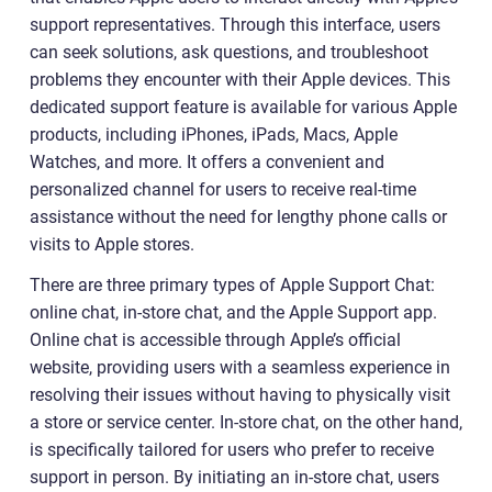
support representatives. Through this interface, users
can seek solutions, ask questions, and troubleshoot
problems they encounter with their Apple devices. This
dedicated support feature is available for various Apple
products, including iPhones, iPads, Macs, Apple
Watches, and more. It offers a convenient and
personalized channel for users to receive real-time
assistance without the need for lengthy phone calls or
visits to Apple stores.
There are three primary types of Apple Support Chat:
online chat, in-store chat, and the Apple Support app.
Online chat is accessible through Apple’s official
website, providing users with a seamless experience in
resolving their issues without having to physically visit
a store or service center. In-store chat, on the other hand,
is specifically tailored for users who prefer to receive
support in person. By initiating an in-store chat, users