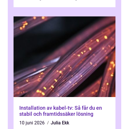
Installation av kabel-tv: Så får du en
stabil och framtidssäker lösning
10 juni 2026
Julia Ekk