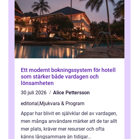
Ett modernt bokningssystem för hotell
som stärker både vardagen och
lönsamheten
30 juli 2026
Alice Pettersson
editorial
,
Mjukvara & Program
Appar har blivit en självklar del av vardagen,
men många användare märker att de tar allt
mer plats, kräver mer resurser och ofta
känns långsammare än tidigar...